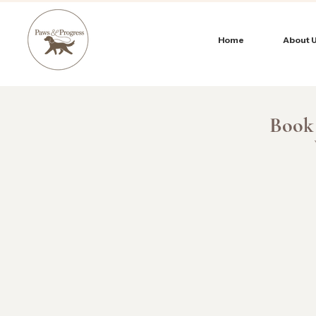
Home
About 
Book 