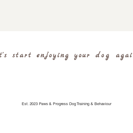
t's start enjoying your
dog
aga
Est. 2023 Paws & Progress Dog Training & Behaviour