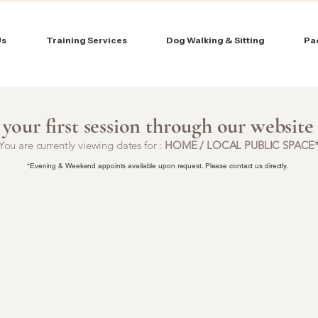
Us
Training Services
Dog Walking & Sitting
Pa
your first session through our website
You are currently viewing dates for :
HOME / LOCAL PUBLIC SPACE
*Evening & Weekend appoints available upon request. Please contact us directly.