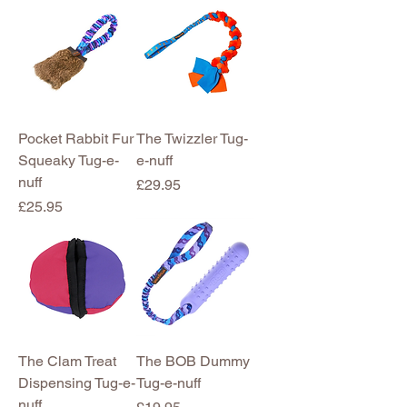
Pocket Rabbit Fur
The Twizzler Tug-
Squeaky Tug-e-
e-nuff
nuff
Price
£29.95
Price
£25.95
The Clam Treat
The BOB Dummy
Dispensing Tug-e-
Tug-e-nuff
nuff
Price