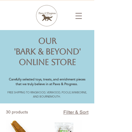
OUR
'BARK & BEYOND'
ONLINE STORE
Carefully selected toys, treats, and enrichment pieces
that we truly believe in at Paws & Progress.
FREE SHIPPING TO RINGWOOD, VERWOOD, POOLE, WIMBORNE,
AND BOURNEMOUTH.
Filter & Sort
30 products