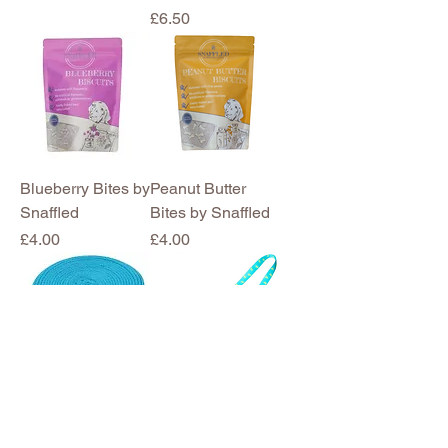
Price
£6.50
Blueberry Bites by
Peanut Butter
Snaffled
Bites by Snaffled
Price
Price
£4.00
£4.00
8m Recall
Sheepskin
Longline
Squeaky Chase