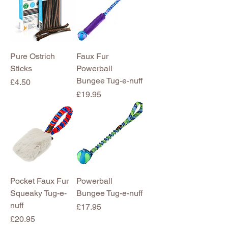
Pure Ostrich
Faux Fur
Sticks
Powerball
Bungee Tug-e-nuff
Price
£4.50
Price
£19.95
Pocket Faux Fur
Powerball
Squeaky Tug-e-
Bungee Tug-e-nuff
nuff
Price
£17.95
Price
£20.95