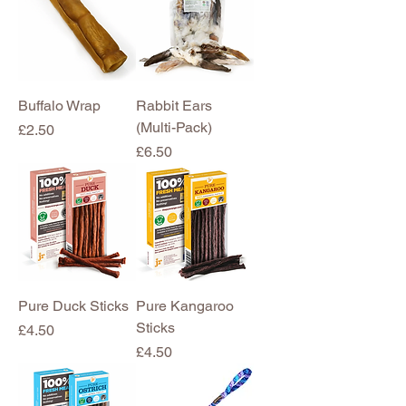
Buffalo Wrap
Rabbit Ears
(Multi-Pack)
Price
£2.50
Price
£6.50
Pure Duck Sticks
Pure Kangaroo
Sticks
Price
£4.50
Price
£4.50