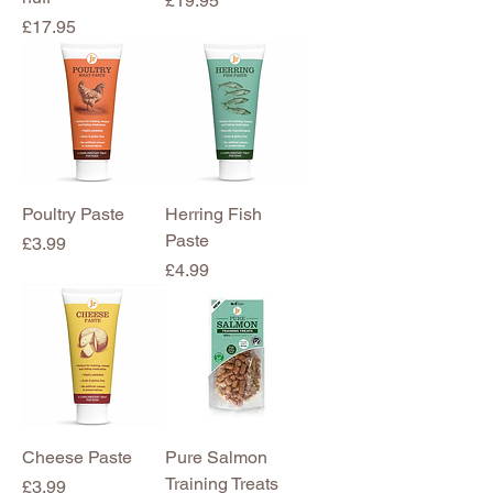
£19.95
Price
£17.95
Poultry Paste
Herring Fish
Paste
Price
£3.99
Price
£4.99
Cheese Paste
Pure Salmon
Training Treats
Price
£3.99