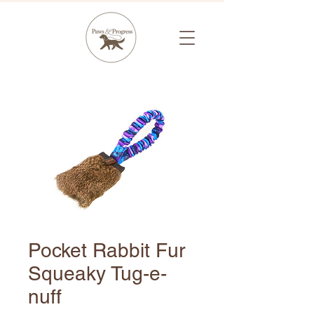
Pocket Rabbit Fur
Squeaky Tug-e-
nuff