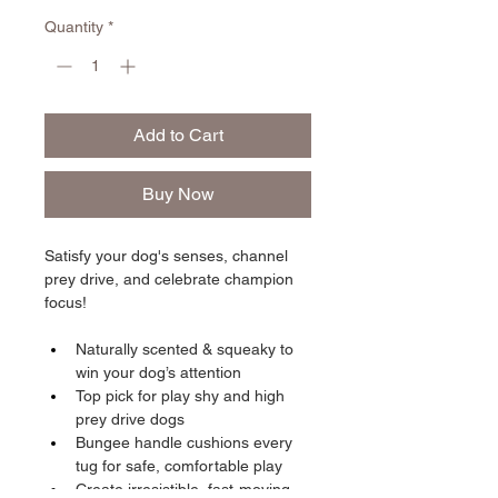
Quantity
*
Add to Cart
Buy Now
Satisfy your dog's senses, channel 
prey drive, and celebrate champion 
focus!
Naturally scented & squeaky to 
win your dog’s attention
Top pick for play shy and high 
prey drive dogs
Bungee handle cushions every 
tug for safe, comfortable play
Create irresistible, fast-moving 