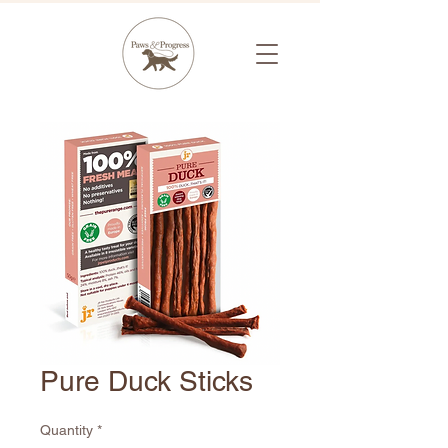
Pure Duck Sticks
Quantity
*