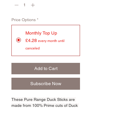
Price Options
*
Monthly Top Up
£4.28
every month until
canceled
Add to Cart
Subscribe Now
These Pure Range Duck Sticks are 
made from 100% Prime cuts of Duck 
Meat. High in protein and totally 
irresistible, they're totally crunchy 
and are perfect for any size dog. 