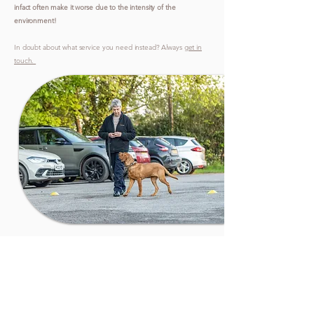
infact often make it worse due to the intensity of the
environment!
In doubt about what service you need instead? Always
get in
touch.
REAL
RESULTS FROM
REAL
OWNERS