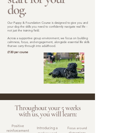
dog.
Our Puppy & Foundation Course is designed to give you and
your dog the skills you need to confidently navigate real life -
not just the training field.
Across a supportive group environment, we focus on building
calmness, focus, and engagement, alongside essential life skills
that we carry through into adulthood.
£130 per course
Throughout your 5 weeks
with us, you will learn:
Positive
Introducing a
Focus around
reinforcement
distractions