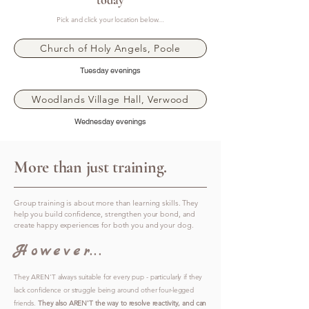
today
Pick and click your location below...
Church of Holy Angels, Poole
Tuesday evenings
Woodlands Village Hall, Verwood
Wednesday evenings
More than just training.
Group training is about more than learning skills. They
help you build confidence, strengthen your bond, and
create happy experiences for both you and your dog.
However...
They AREN'T always suitable for every pup - particularly if they
lack confidence or struggle being around other four-legged
friends.
They also AREN'T the way to resolve reactivity, and can