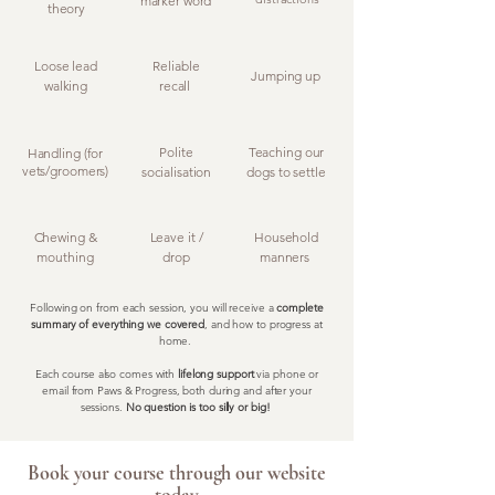
marker word
theory
Loose lead
Reliable
Jumping up
walking
recall
Polite
Teaching our
Handling (for
vets/groomers)
socialisation
dogs to settle
Chewing &
Leave it /
Household
mouthing
drop
manners
Following on from each session, you will receive a
complete
summary of everything we covered
, and how to progress at
home.
Each course also comes with
lifelong support
via phone or
email from Paws & Progress, both during and after your
sessions.
No question is too silly or big!
Book your course through our website