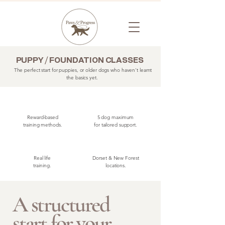
PUPPY / FOUNDATION CLASSES
The perfect start for puppies, or older dogs who haven't learnt
the basics yet.
Reward-based
5 dog maximum
training methods.
for tailored support.
Real life
Dorset & New Forest
training.
locations.
A structured
start for your